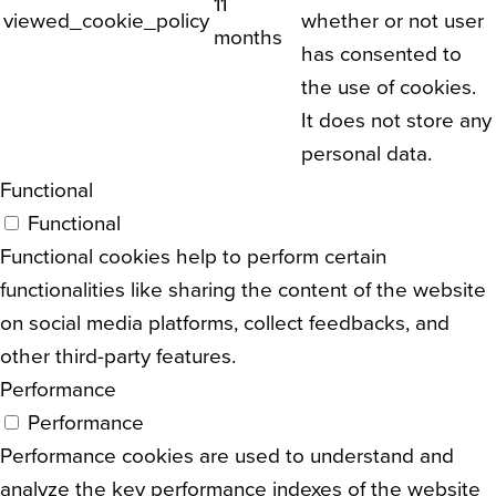
11
viewed_cookie_policy
whether or not user
months
has consented to
the use of cookies.
It does not store any
personal data.
Functional
Functional
Functional cookies help to perform certain
functionalities like sharing the content of the website
on social media platforms, collect feedbacks, and
other third-party features.
Performance
Performance
Performance cookies are used to understand and
analyze the key performance indexes of the website