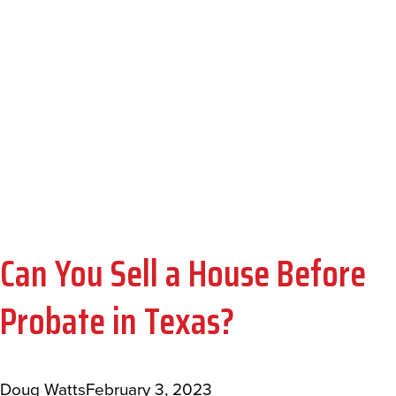
HOUSE BEFORE
PROBATE IN
TEXAS?
Can You Sell a House Before
Probate in Texas?
Doug Watts
February 3, 2023