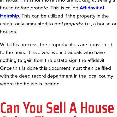
house
before probate
. This is called
Affidavit of
Heirship
. This can be utilized if the property in the
estate only amounted to
real property
, i.e., a house or
houses.
With this process, the property titles are transferred
to the heirs. It involves two individuals who have
nothing to gain from the estate sign the affidavit.
Once this is done this document must then be filed
with the deed record department in the local county
where the house is located.
Can You Sell A House