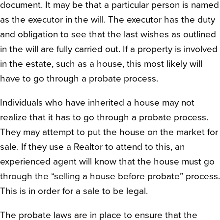
document. It may be that a particular person is named
as the executor in the will. The executor has the duty
and obligation to see that the last wishes as outlined
in the will are fully carried out. If a property is involved
in the estate, such as a house, this most likely will
have to go through a probate process.
Individuals who have inherited a house may not
realize that it has to go through a probate process.
They may attempt to put the house on the market for
sale. If they use a Realtor to attend to this, an
experienced agent will know that the house must go
through the “selling a house before probate” process.
This is in order for a sale to be legal.
The probate laws are in place to ensure that the