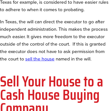
Texas for example, is considered to have easier rules
to adhere to when it comes to probating.
In Texas, the will can direct the executor to go after
independent administration. This makes the process
much easier. It gives more freedom to the executor
outside of the control of the court. If this is granted
the executor does not have to ask permission from
the court to
sell the house
named in the will.
Sell Your House to a
Cash House Buying
Company