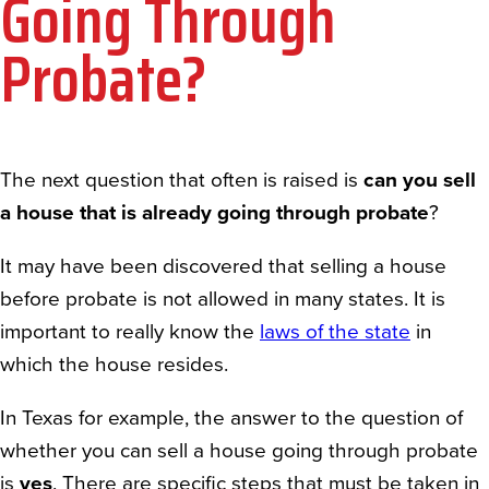
Going Through
Probate?
The next question that often is raised is
can you sell
a house that is already going through probate
?
It may have been discovered that selling a house
before probate is not allowed in many states. It is
important to really know the
laws of the state
in
which the house resides.
In Texas for example, the answer to the question of
whether you can sell a house going through probate
is
yes
. There are specific steps that must be taken in