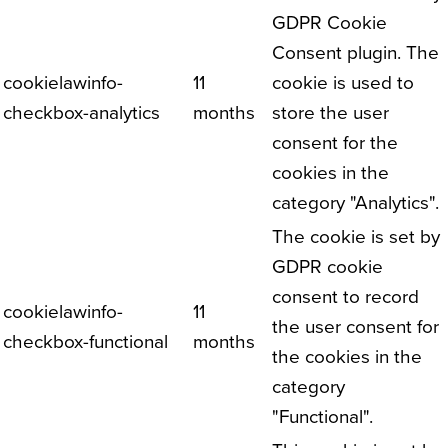
GDPR Cookie
Consent plugin. The
cookielawinfo-
11
cookie is used to
checkbox-analytics
months
store the user
consent for the
cookies in the
category "Analytics".
The cookie is set by
GDPR cookie
consent to record
cookielawinfo-
11
the user consent for
checkbox-functional
months
the cookies in the
category
"Functional".