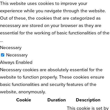
This website uses cookies to improve your
experience while you navigate through the website.
Out of these, the cookies that are categorized as
necessary are stored on your browser as they are
essential for the working of basic functionalities of the
...
Necessary
Necessary
Always Enabled
Necessary cookies are absolutely essential for the
website to function properly. These cookies ensure
basic functionalities and security features of the
website, anonymously.
Cookie
Duration
Description
This cookie is set by