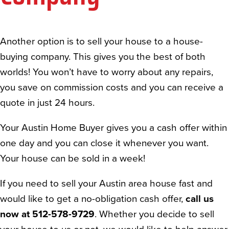
Another option is to sell your house to a house-
buying company. This gives you the best of both
worlds! You won’t have to worry about any repairs,
you save on commission costs and you can receive a
quote in just 24 hours.
Your Austin Home Buyer gives you a cash offer within
one day and you can close it whenever you want.
Your house can be sold in a week!
If you need to sell your Austin area house fast and
would like to get a no-obligation cash offer,
call us
now at 512-578-9729
. Whether you decide to sell
your house to us or not, we would like to help answer