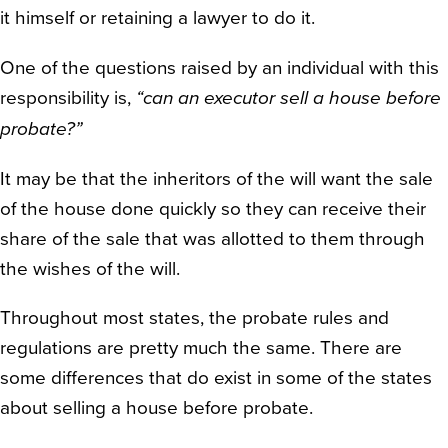
it himself or retaining a lawyer to do it.
One of the questions raised by an individual with this
responsibility is,
“can an executor sell a house before
probate?”
It may be that the inheritors of the will want the sale
of the house done quickly so they can receive their
share of the sale that was allotted to them through
the wishes of the will.
Throughout most states, the probate rules and
regulations are pretty much the same. There are
some differences that do exist in some of the states
about selling a house before probate.