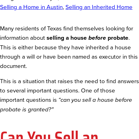
Selling a Home in Austin
, 
Selling an Inherited Home
Many residents of Texas find themselves looking for
information about
selling a house
before
probate
.
This is either because they have inherited a house
through a will or have been named as executor in this
document.
This is a situation that raises the need to find answers
to several important questions. One of those
important questions is
“can you sell a house before
probate is granted?”
Can You Sell an