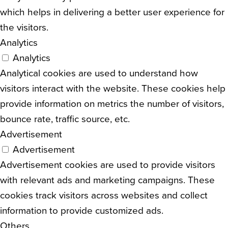
which helps in delivering a better user experience for
the visitors.
Analytics
Analytics
Analytical cookies are used to understand how
visitors interact with the website. These cookies help
provide information on metrics the number of visitors,
bounce rate, traffic source, etc.
Advertisement
Advertisement
Advertisement cookies are used to provide visitors
with relevant ads and marketing campaigns. These
cookies track visitors across websites and collect
information to provide customized ads.
Others