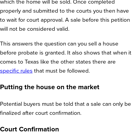
which the home will be sold. Once completed
properly and submitted to the courts you then have
to wait for court approval. A sale before this petition
will not be considered valid.
This answers the question can you sell a house
before probate is granted. It also shows that when it
comes to Texas like the other states there are
specific rules
that must be followed.
Putting the house on the market
Potential buyers must be told that a sale can only be
finalized after court confirmation.
Court Confirmation