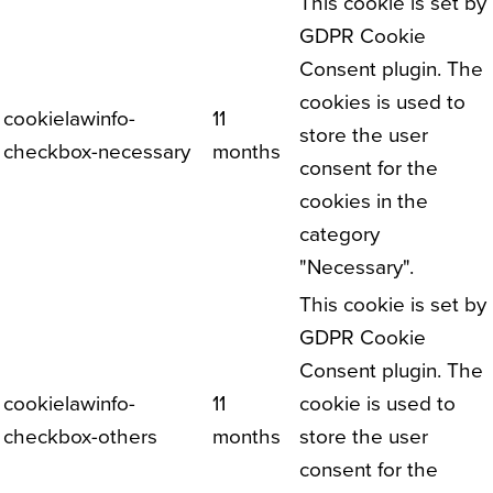
This cookie is set by
GDPR Cookie
Consent plugin. The
cookies is used to
cookielawinfo-
11
store the user
checkbox-necessary
months
consent for the
cookies in the
category
"Necessary".
This cookie is set by
GDPR Cookie
Consent plugin. The
cookielawinfo-
11
cookie is used to
checkbox-others
months
store the user
consent for the