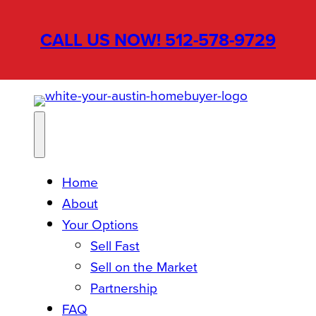
Skip
to
CALL US NOW! 512-578-9729
content
Home
About
Your Options
Sell Fast
Sell on the Market
Partnership
FAQ