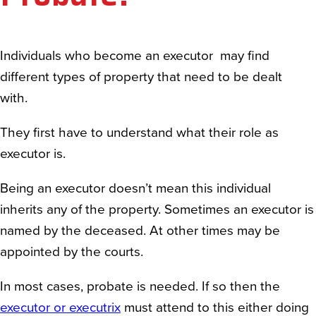
Individuals who become an executor may find
different types of property that need to be dealt
with.
They first have to understand what their role as
executor is.
Being an executor doesn’t mean this individual
inherits any of the property. Sometimes an executor is
named by the deceased. At other times may be
appointed by the courts.
In most cases, probate is needed. If so then the
executor or executrix
must attend to this either doing