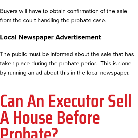
Buyers will have to obtain confirmation of the sale
from the court handling the probate case.
Local Newspaper Advertisement
The public must be informed about the sale that has
taken place during the probate period. This is done
by running an ad about this in the local newspaper.
Can An Executor Sell
A House Before
Probate?