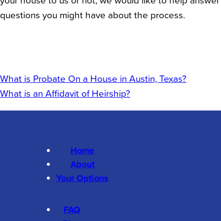
questions you might have about the process.
What is Probate On a House in Austin, Texas?
What is an Affidavit of Heirship?
Home
About
Your Options
FAQ