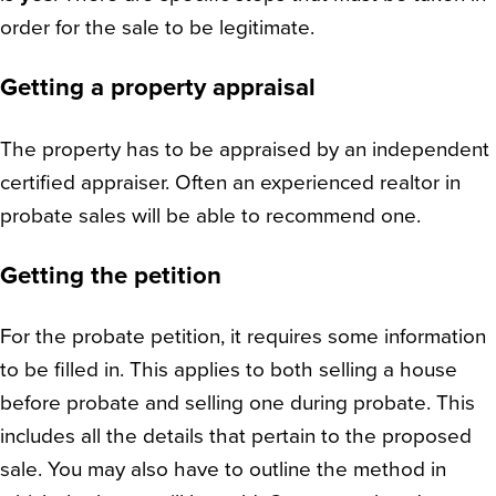
order for the sale to be legitimate.
Getting a property appraisal
The property has to be appraised by an independent
certified appraiser. Often an experienced realtor in
probate sales will be able to recommend one.
Getting the petition
For the probate petition, it requires some information
to be filled in. This applies to both selling a house
before probate and selling one during probate. This
includes all the details that pertain to the proposed
sale. You may also have to outline the method in