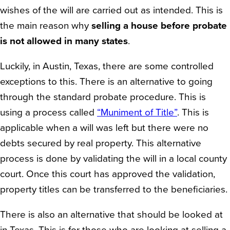
wishes of the will are carried out as intended. This is
the main reason why
selling a house before probate
is not allowed in many states
.
Luckily, in Austin, Texas, there are some controlled
exceptions to this. There is an alternative to going
through the standard probate procedure. This is
using a process called
“Muniment of Title”
. This is
applicable when a will was left but there were no
debts secured by real property. This alternative
process is done by validating the will in a local county
court. Once this court has approved the validation,
property titles can be transferred to the beneficiaries.
There is also an alternative that should be looked at
in Texas. This is for those who are looking at selling a