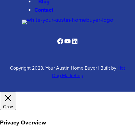
Blog
Contact
Facebook
YouTube
LinkedIn
Copyright 2023, Your Austin Home Buyer
|
Built by
Hot
Dog Marketing
Close
Privacy Overview