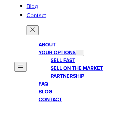
Blog
Contact
ABOUT
YOUR OPTIONS
SELL FAST
SELL ON THE MARKET
PARTNERSHIP
FAQ
BLOG
CONTACT
CAN YOU SELL A