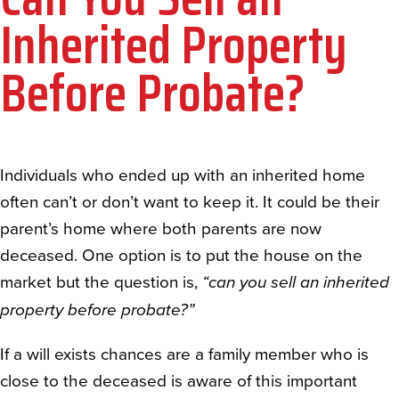
Inherited Property
Before Probate?
Individuals who ended up with an inherited home
often can’t or don’t want to keep it. It could be their
parent’s home where both parents are now
deceased. One option is to put the house on the
market but the question is,
“can you sell an inherited
property before probate?”
If a will exists chances are a family member who is
close to the deceased is aware of this important