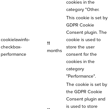
cookies in the
category "Other.
This cookie is set by
GDPR Cookie
Consent plugin. The
cookielawinfo-
cookie is used to
11
checkbox-
store the user
months
performance
consent for the
cookies in the
category
"Performance".
The cookie is set by
the GDPR Cookie
Consent plugin and
is used to store